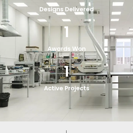
Designs Delivered
1
Awards Won
1
Active Projects