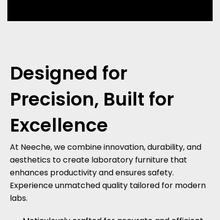
Designed for
Precision,
Built for
Excellence
At Neeche, we combine innovation, durability, and
aesthetics to create laboratory furniture that
enhances productivity and ensures safety.
Experience unmatched quality tailored for modern
labs.