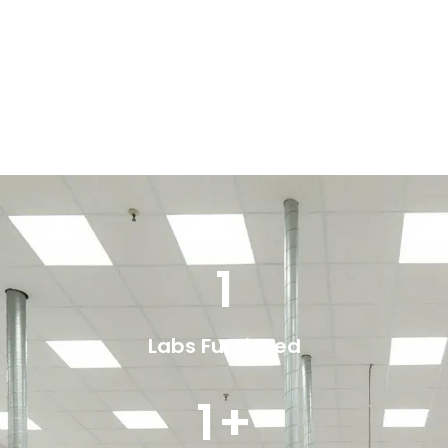
1
Labs Furnished
1
+