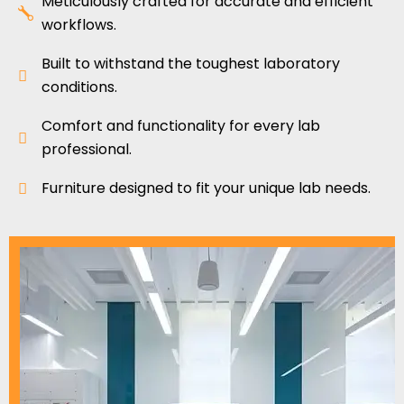
Meticulously crafted for accurate and efficient
workflows.
Built to withstand the toughest laboratory
conditions.
Comfort and functionality for every lab
professional.
Furniture designed to fit your unique lab needs.