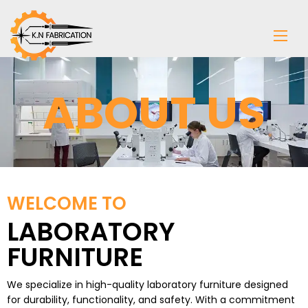
ABOUT US
WELCOME TO
LABORATORY
FURNITURE
We specialize in high-quality
laboratory furniture
designed
for durability, functionality, and safety. With a commitment