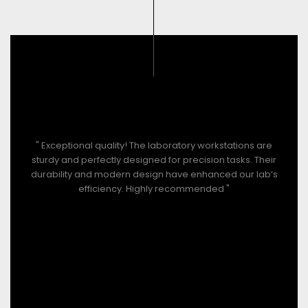
" Exceptional quality! The laboratory workstations are
sturdy and perfectly designed for precision tasks. Their
durability and modern design have enhanced our lab’s
efficiency. Highly recommended "