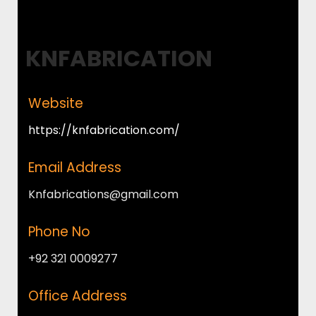
KNFABRICATION
Website
https://knfabrication.com/
Email Address
Knfabrications@gmail.com
Phone No
+92 321 0009277
Office Address