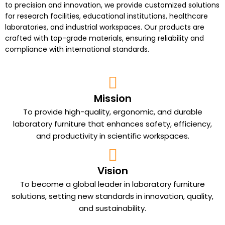
to precision and innovation, we provide customized solutions
for research facilities, educational institutions, healthcare
laboratories, and industrial workspaces. Our
products
are
crafted with top-grade materials, ensuring reliability and
compliance with international standards.
Mission
To provide high-quality, ergonomic, and durable
laboratory furniture that enhances safety, efficiency,
and productivity in scientific workspaces.
Vision
To become a global leader in laboratory furniture
solutions, setting new standards in innovation, quality,
and sustainability.