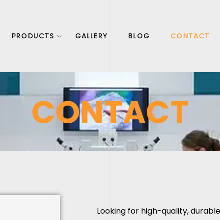
PRODUCTS
GALLERY
BLOG
CONTACT
CONTACT
Looking for high-quality, durab