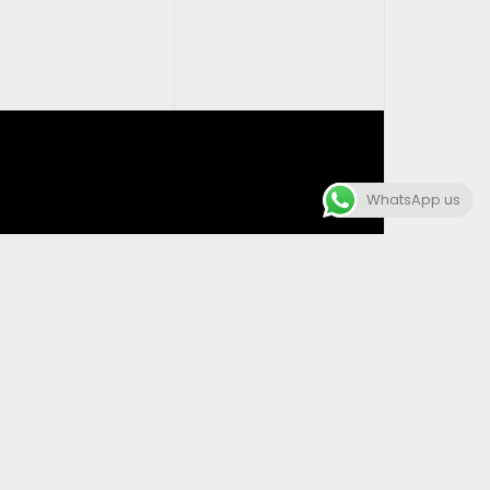
WhatsApp us