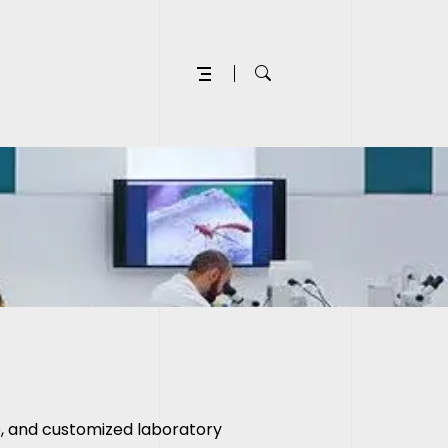
le, and customized
laboratory