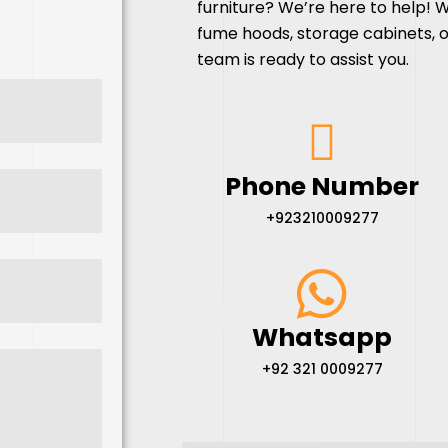
furniture
? We’re here to help! 
fume hoods, storage cabinets, o
team is ready to assist you.
Phone Number
+923210009277
Whatsapp
+92 321 0009277