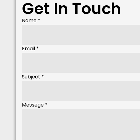
Get In Touch
Name
Name
*
Messege
Subject
Email
*
Subject
*
Messege
*