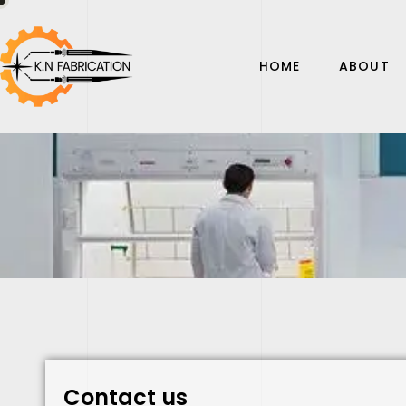
HOME
ABOUT
Contact us