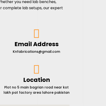
Whether you need lab benches,
r complete lab setups, our expert
Email Address
Knfabrications@gmail.com
Location
Plot no 5 main bagrian road near kot
lakh pat factory area lahore pakistan