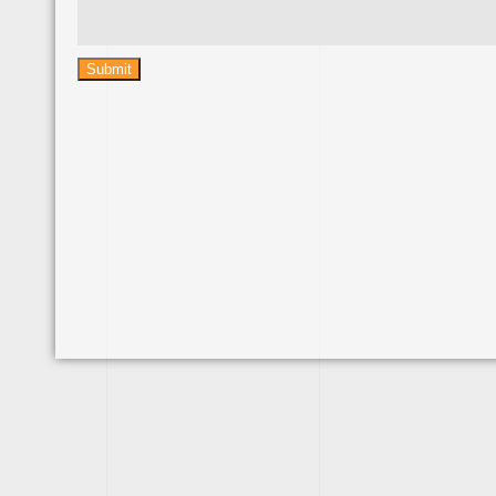
Submit