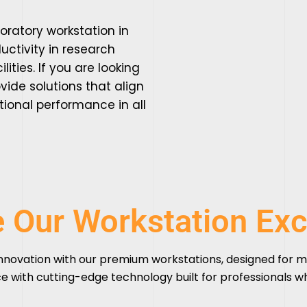
boratory workstation in
ctivity in research
lities. If you are looking
vide solutions that align
tional performance in all
e Our Workstation Exc
nnovation with our
premium workstations
, designed for m
e with cutting-edge technology built for professionals 