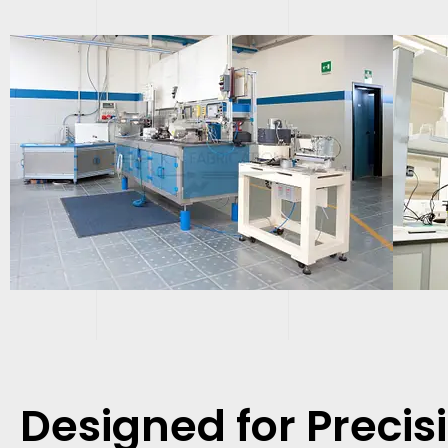
Designed for Precis