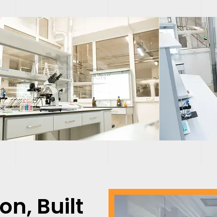
ion,
Built