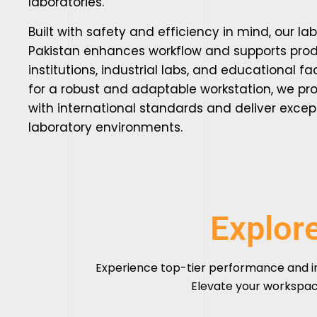
laboratories.
Built with safety and efficiency in mind, our la
Pakistan enhances workflow and supports produ
institutions, industrial labs, and educational faci
for a robust and adaptable workstation, we pro
with international standards and deliver excep
laboratory environments.
Explor
Experience top-tier performance and i
Elevate your workspac