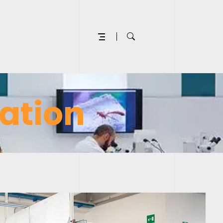
ation