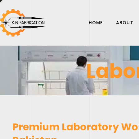
HOME
ABOUT
Labo
Premium Laboratory Wor