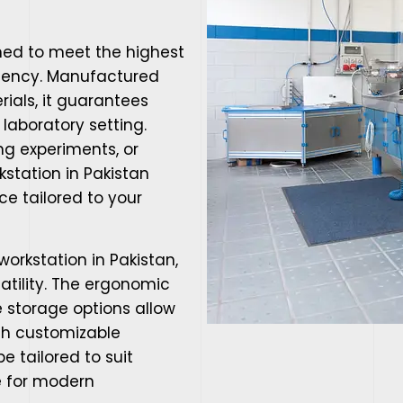
ned to meet the highest
iciency. Manufactured
ials, it guarantees
 laboratory setting.
g experiments, or
kstation in Pakistan
e tailored to your
workstation in Pakistan,
satility. The ergonomic
 storage options allow
ith customizable
e tailored to suit
ce for modern