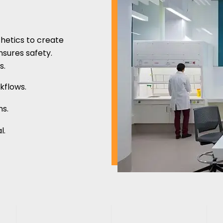
thetics to create
nsures safety.
s.
kflows.
ns.
l.