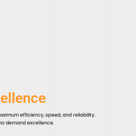
ellence
aximum efficiency, speed, and reliability.
who demand excellence.