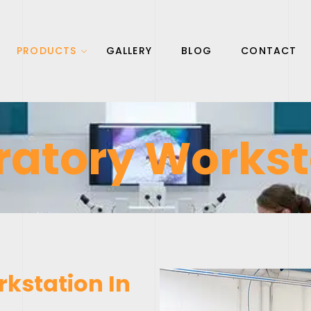
PRODUCTS
GALLERY
BLOG
CONTACT
ratory Workst
kstation In