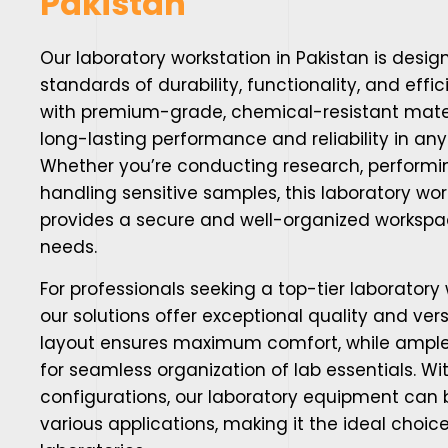
Pakistan
Our
laboratory workstation in Pakistan
is desig
standards of durability, functionality, and eff
with premium-grade, chemical-resistant mater
long-lasting performance and reliability in any
Whether you’re conducting research, performin
handling sensitive samples, this laboratory wor
provides a secure and well-organized workspac
needs.
For professionals seeking a top-tier laboratory 
our solutions offer exceptional quality and ver
layout ensures maximum comfort, while ample
for seamless organization of lab essentials. W
configurations, our laboratory equipment can b
various applications, making it the ideal choi