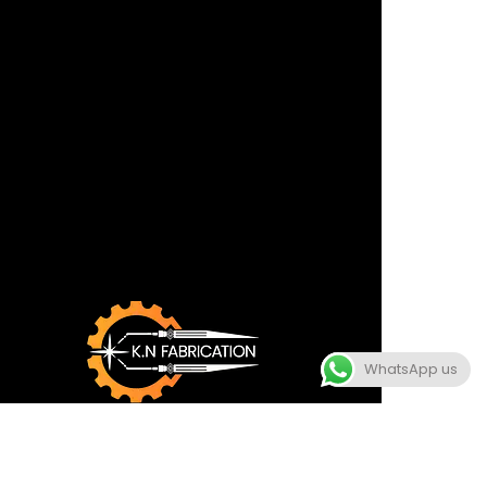
WhatsApp us
TERMS
CONDITION
POLICY