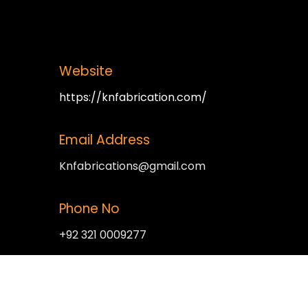
Website
https://knfabrication.com/
Email Address
Knfabrications@gmail.com
Phone No
+92 321 0009277
Office Address
Plot no 5 main bagrian road near kot lakh pat