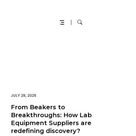
JULY 28, 2025
From Beakers to
Breakthroughs: How Lab
Equipment Suppliers are
redefining discovery?