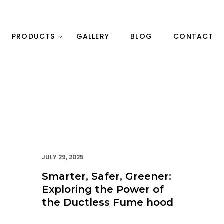
PRODUCTS
GALLERY
BLOG
CONTACT
JULY 29, 2025
Smarter, Safer, Greener:
Exploring the Power of
the Ductless Fume hood