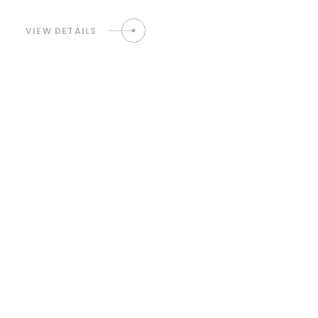
VIEW DETAILS