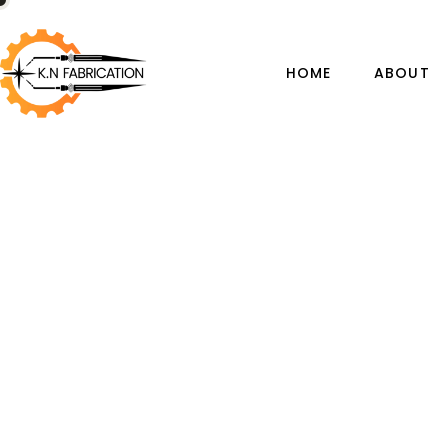
HOME
ABOUT