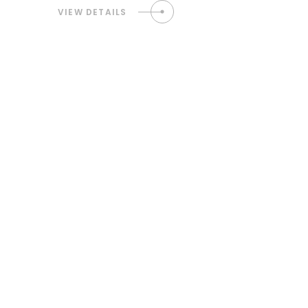
VIEW DETAILS