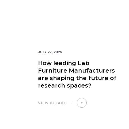
JULY 27, 2025
How leading Lab
Furniture Manufacturers
are shaping the future of
research spaces?
VIEW DETAILS