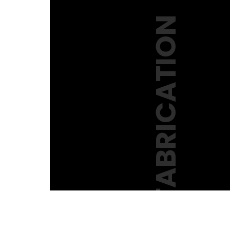
KNFABRICATION