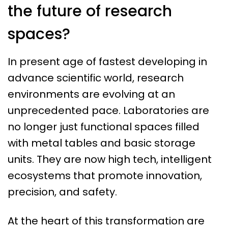
the future of research
spaces?
In present age of fastest developing in
advance scientific world, research
environments are evolving at an
unprecedented pace. Laboratories are
no longer just functional spaces filled
with metal tables and basic storage
units. They are now high tech, intelligent
ecosystems that promote innovation,
precision, and safety.
At the heart of this transformation are