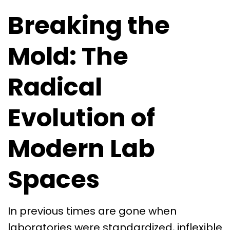
Breaking the
Mold: The
Radical
Evolution of
Modern Lab
Spaces
In previous times are gone when
laboratories were standardized, inflexible