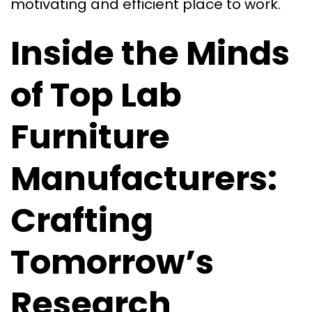
motivating and efficient place to work.
Inside the Minds
of Top Lab
Furniture
Manufacturers:
Crafting
Tomorrow’s
Research