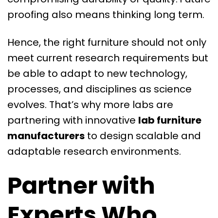
proofing also means thinking long term.
Hence, the right furniture should not only
meet current research requirements but
be able to adapt to new technology,
processes, and disciplines as science
evolves. That’s why more labs are
partnering with innovative
lab furniture
manufacturers
to design scalable and
adaptable research environments.
Partner with
Experts Who