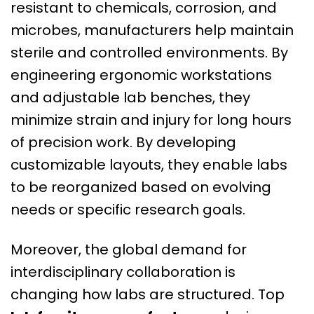
resistant to chemicals, corrosion, and
microbes, manufacturers help maintain
sterile and controlled environments. By
engineering ergonomic workstations
and adjustable lab benches, they
minimize strain and injury for long hours
of precision work. By developing
customizable layouts, they enable labs
to be reorganized based on evolving
needs or specific research goals.
Moreover, the global demand for
interdisciplinary collaboration is
changing how labs are structured. Top