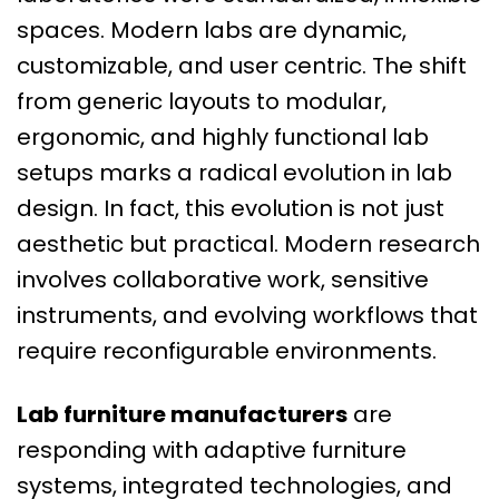
spaces. Modern labs are dynamic,
customizable, and user centric. The shift
from generic layouts to modular,
ergonomic, and highly functional lab
setups marks a radical evolution in lab
design. In fact, this evolution is not just
aesthetic but practical. Modern research
involves collaborative work, sensitive
instruments, and evolving workflows that
require reconfigurable environments.
Lab furniture manufacturers
are
responding with adaptive furniture
systems, integrated technologies, and