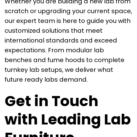
Whether you are building a new lab from
scratch or upgrading your current space,
our expert team is here to guide you with
customized solutions that meet
international standards and exceed
expectations. From modular lab
benches and fume hoods to complete
turnkey lab setups, we deliver what
future ready labs demand.
Get in Touch
with Leading Lab