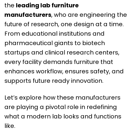
the
leading lab furniture
manufacturers
, who are engineering the
future of research, one design at a time.
From educational institutions and
pharmaceutical giants to biotech
startups and clinical research centers,
every facility demands furniture that
enhances workflow, ensures safety, and
supports future ready innovation.
Let’s explore how these manufacturers
are playing a pivotal role in redefining
what a modern lab looks and functions
like.