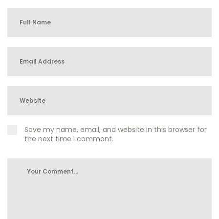
Save my name, email, and website in this browser for
the next time I comment.