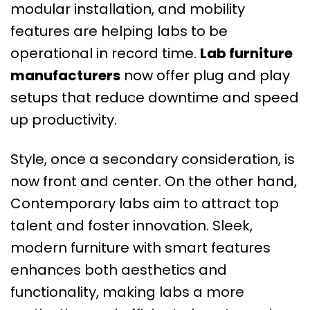
modular installation, and mobility
features are helping labs to be
operational in record time.
Lab furniture
manufacturers
now offer plug and play
setups that reduce downtime and speed
up productivity.
Style, once a secondary consideration, is
now front and center. On the other hand,
Contemporary labs aim to attract top
talent and foster innovation. Sleek,
modern furniture with smart features
enhances both aesthetics and
functionality, making labs a more