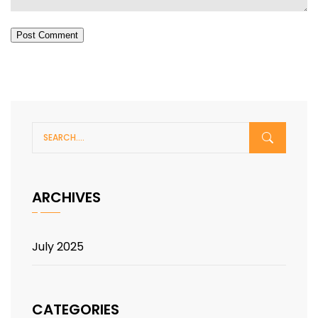
Post Comment
ARCHIVES
July 2025
CATEGORIES