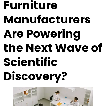
Furniture
Manufacturers
Are Powering
the Next Wave of
Scientific
Discovery?