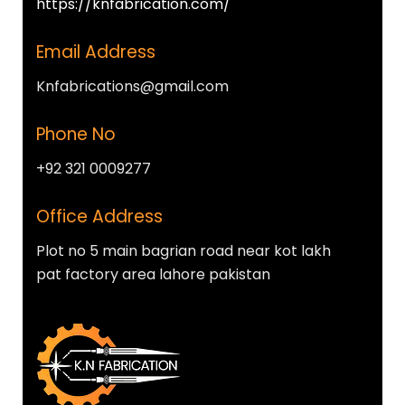
https://knfabrication.com/
Email Address
Knfabrications@gmail.com
Phone No
+92 321 0009277
Office Address
Plot no 5 main bagrian road near kot lakh
pat factory area lahore pakistan