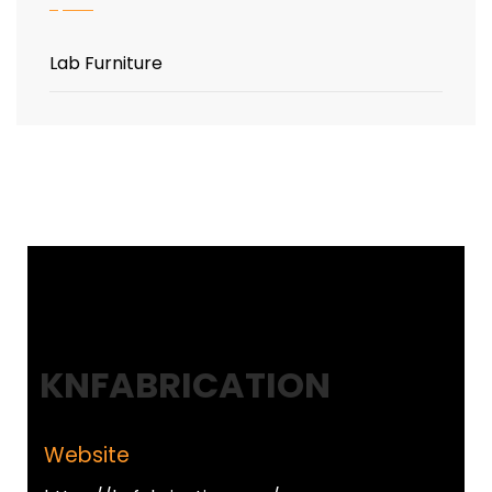
Lab Furniture
KNFABRICATION
Website