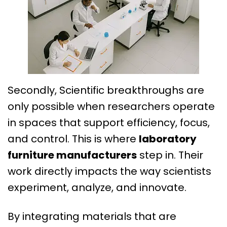
Secondly, Scientific breakthroughs are
only possible when researchers operate
in spaces that support efficiency, focus,
and control. This is where
laboratory
furniture
manufacturers
step in. Their
work directly impacts the way scientists
experiment, analyze, and innovate.
By integrating materials that are