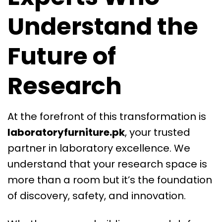
Understand the
Future of
Research
At the forefront of this transformation is
laboratoryfurniture.pk
, your trusted
partner in laboratory excellence. We
understand that your research space is
more than a room but it’s the foundation
of discovery, safety, and innovation.