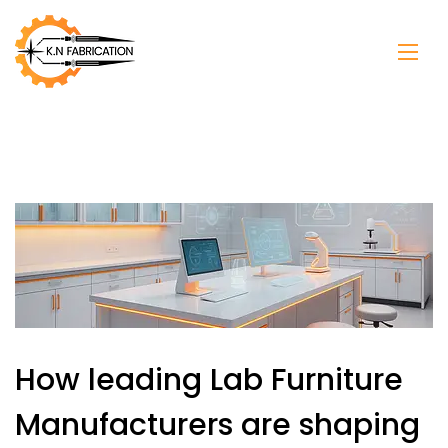
How leading Lab Furniture
Manufacturers are shaping