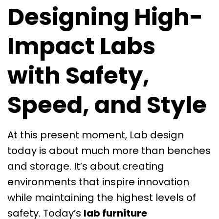
Designing High-
Impact Labs
with Safety,
Speed, and Style
At this present moment, Lab design
today is about much more than benches
and storage. It’s about creating
environments that inspire innovation
while maintaining the highest levels of
safety. Today’s
lab furniture