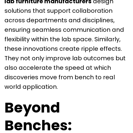
lab furniture manufacturers
design
solutions that support collaboration
across departments and disciplines,
ensuring seamless communication and
flexibility within the lab space. Similarly,
these innovations create ripple effects.
They not only improve lab outcomes but
also accelerate the speed at which
discoveries move from bench to real
world application.
Beyond
Benches: