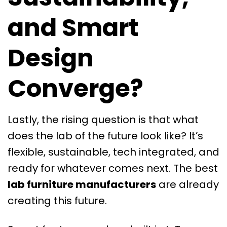
and Smart
Design
Converge?
Lastly, the rising question is that what
does the lab of the future look like? It’s
flexible, sustainable, tech integrated, and
ready for whatever comes next. The best
lab furniture manufacturers
are already
creating this future.