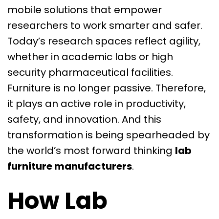
mobile solutions that empower
researchers to work smarter and safer.
Today’s research spaces reflect agility,
whether in academic labs or high
security pharmaceutical facilities.
Furniture is no longer passive. Therefore,
it plays an active role in productivity,
safety, and innovation. And this
transformation is being spearheaded by
the world’s most forward thinking
lab
furniture manufacturers
.
How Lab