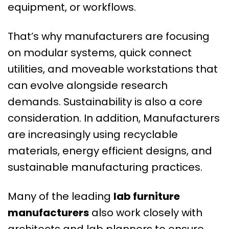
equipment, or workflows.
That’s why manufacturers are focusing
on modular systems, quick connect
utilities, and moveable workstations that
can evolve alongside research
demands. Sustainability is also a core
consideration. In addition, Manufacturers
are increasingly using recyclable
materials, energy efficient designs, and
sustainable manufacturing practices.
Many of the leading
lab furniture
manufacturers
also work closely with