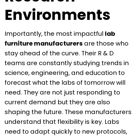
Environments
Importantly, the most impactful
lab
furniture manufacturers
are those who
stay ahead of the curve. Their R & D
teams are constantly studying trends in
science, engineering, and education to
forecast what the labs of tomorrow will
need. They are not just responding to
current demand but they are also
shaping the future. These manufacturers
understand that flexibility is key. Labs
need to adapt quickly to new protocols,