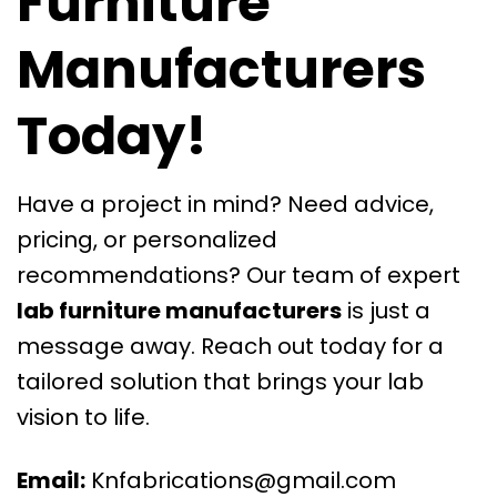
Furniture
Manufacturers
Today!
Have a project in mind? Need advice,
pricing, or personalized
recommendations? Our team of expert
lab furniture manufacturers
is just a
message away. Reach out today for a
tailored solution that brings your lab
vision to life.
Email:
Knfabrications@gmail.com