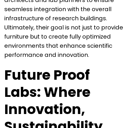
architects and lab planners to ensure
seamless integration with the overall
infrastructure of research buildings.
Ultimately, their goal is not just to provide
furniture but to create fully optimized
environments that enhance scientific
performance and innovation.
Future Proof
Labs: Where
Innovation,
Sustainability,