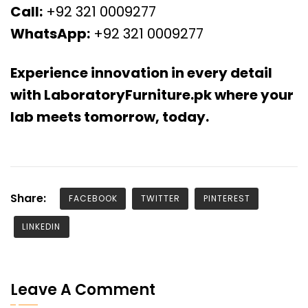
Call:
+92 321 0009277
WhatsApp:
+92 321 0009277
Experience innovation in every detail
with LaboratoryFurniture.pk where your
lab meets tomorrow, today.
Share:
FACEBOOK
TWITTER
PINTEREST
LINKEDIN
Leave A Comment