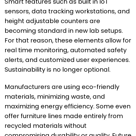
Smart features such as built in IoT
sensors, data tracking workstations, and
height adjustable counters are
becoming standard in new lab setups.
For that reason, these elements allow for
real time monitoring, automated safety
alerts, and customized user experiences.
Sustainability is no longer optional.
Manufacturers are using eco-friendly
materials, minimizing waste, and
maximizing energy efficiency. Some even
offer furniture lines made entirely from
recycled materials without
compromising durability or quality.
Future