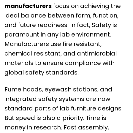
manufacturers
focus on achieving the
ideal balance between form, function,
and future readiness. In fact, Safety is
paramount in any lab environment.
Manufacturers use fire resistant,
chemical resistant, and antimicrobial
materials to ensure compliance with
global safety standards.
Fume hoods, eyewash stations, and
integrated safety systems are now
standard parts of lab furniture designs.
But speed is also a priority. Time is
money in research. Fast assembly,